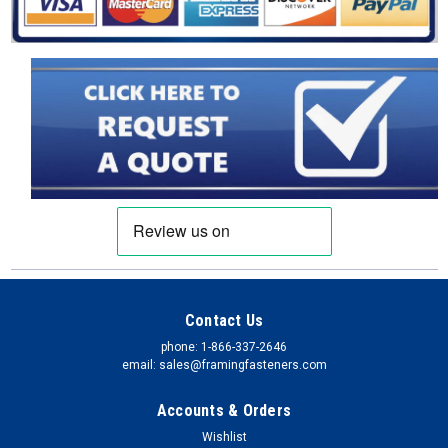
provides a new code-compliant, tested solution for safely
adding a deck to an existing house with brick veneer exterior.
It attaches a wood ledger to the framing through the veneer.
This...
$134.89
CHOOSE OPTIONS
COMPARE
Contact Us
phone: 1-866-337-2646
email: sales@framingfasteners.com
Accounts & Orders
Wishlist