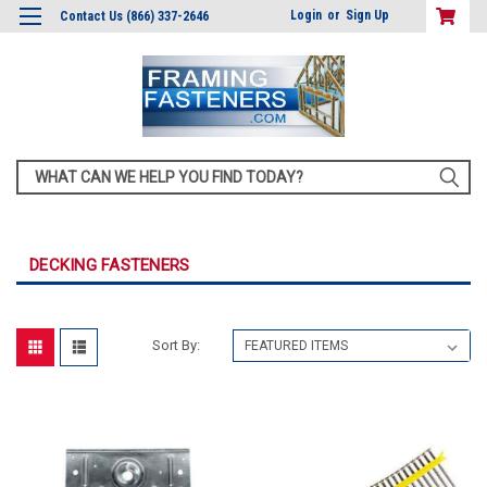
Login
or
Sign Up
Contact Us (866) 337-2646
Search
DECKING FASTENERS
Sort By: