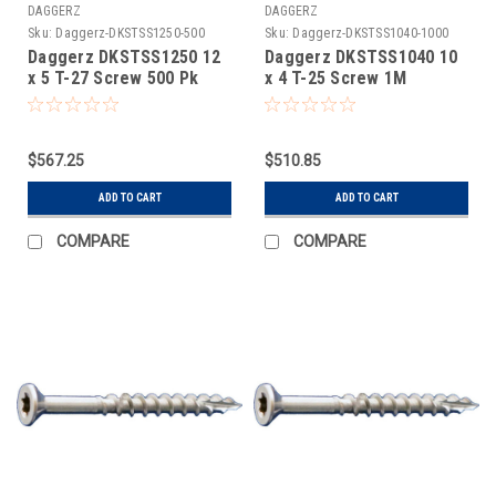
DAGGERZ
DAGGERZ
Sku:
Daggerz-DKSTSS1250-500
Sku:
Daggerz-DKSTSS1040-1000
Daggerz DKSTSS1250 12
Daggerz DKSTSS1040 10
x 5 T-27 Screw 500 Pk
x 4 T-25 Screw 1M
$567.25
$510.85
ADD TO CART
ADD TO CART
COMPARE
COMPARE