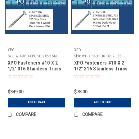
XPO
XPO
Sku:
WH-XPO-XPO610212-2.5M
Sku:
WH-XPO-XPO610212-355
XPO Fasteners #10 X 2-
XPO Fasteners #10 X 2-
1/2" 316 Stainless Truss
1/2" 316 Stainless Truss
Head Torx Marine Deck
Head Torx Marine
Screws 2500 ct
Decking Screws 355 ct
$349.00
$78.00
ADD TO CART
ADD TO CART
COMPARE
COMPARE