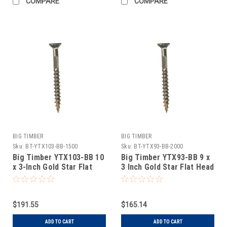
COMPARE
COMPARE
BIG TIMBER
BIG TIMBER
Sku:
BT-YTX103-BB-1500
Sku:
BT-YTX93-BB-2000
Big Timber YTX103-BB 10
Big Timber YTX93-BB 9 x
x 3-Inch Gold Star Flat
3 Inch Gold Star Flat Head
Head Screw 1.5M
Screw 2M
$191.55
$165.14
ADD TO CART
ADD TO CART