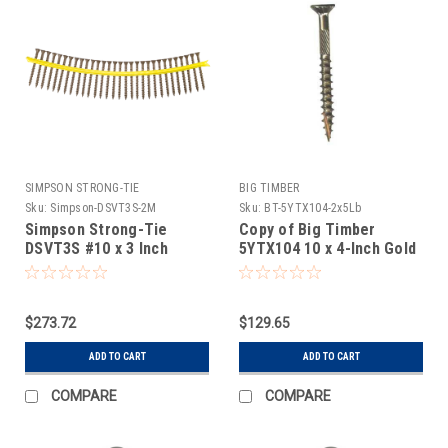
SIMPSON STRONG-TIE
BIG TIMBER
Sku:
Simpson-DSVT3S-2M
Sku:
BT-5YTX104-2x5Lb
Simpson Strong-Tie
Copy of Big Timber
DSVT3S #10 x 3 Inch
5YTX104 10 x 4-Inch Gold
DSVT Quikguard Tan T25
Star Flat Head Screw
2M
2x5Lb
$273.72
$129.65
ADD TO CART
ADD TO CART
COMPARE
COMPARE