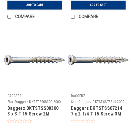
ADD TO CART
ADD TO CART
COMPARE
COMPARE
DAGGERZ
DAGGERZ
Sku:
Daggerz-DKTSTSS08300-2000
Sku:
Daggerz-DKTSTSS07214-3000
Daggerz DKTSTSS08300
Daggerz DKTSTSS07214
8 x 3 T-15 Screw 2M
7 x 2-1/4 T-15 Screw 3M