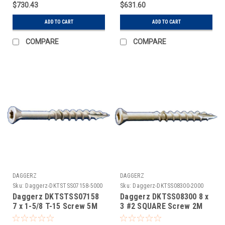
$730.43
$631.60
ADD TO CART
ADD TO CART
COMPARE
COMPARE
DAGGERZ
DAGGERZ
Sku:
Daggerz-DKTSTSS07158-5000
Sku:
Daggerz-DKTSS08300-2000
Daggerz DKTSTSS07158
Daggerz DKTSS08300 8 x
7 x 1-5/8 T-15 Screw 5M
3 #2 SQUARE Screw 2M