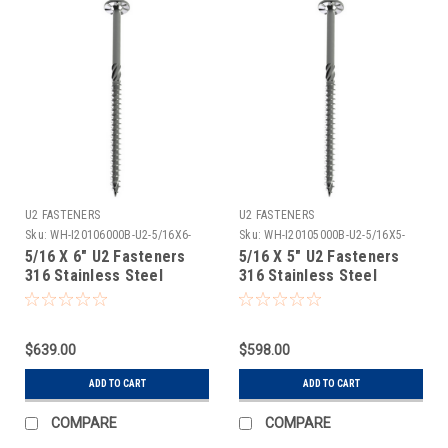
U2 FASTENERS
U2 FASTENERS
Sku:
WH-I20106000B-U2-5/16X6-
Sku:
WH-I20105000B-U2-5/16X5-
316SS-300
316SS-300
5/16 X 6" U2 Fasteners
5/16 X 5" U2 Fasteners
316 Stainless Steel
316 Stainless Steel
Construction Screw 300
Construction Screw 300
Count
Count
$639.00
$598.00
ADD TO CART
ADD TO CART
COMPARE
COMPARE