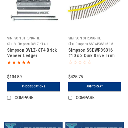
SIMPSON STRONG-TIE
SIMPSON STRONG-TIE
Sku:
V-Simpson-BVLZ-KT4-1
Sku:
Simpson-SSDWP3S316-1M
Simpson BVLZ-KT4 Brick
Simpson SSDWP3S316
Veneer Ledger
#10 x 3 Quik Drive Trim
Connector - ZMAX Finish
Head 316 Stainless Steel
4 Ledgers Per Kit
Wood Screws 1,000 Qty
$134.89
$425.75
CHOOSE OPTIONS
ADD TO CART
COMPARE
COMPARE