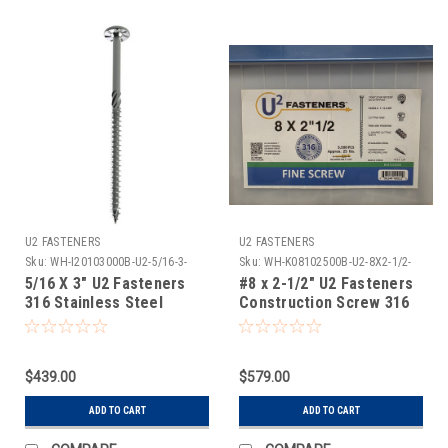
U2 FASTENERS
U2 FASTENERS
Sku:
WH-I20103000B-U2-5/16-3-
Sku:
WH-K08102500B-U2-8X2-1/2-
316SS-500
316SS-3500
5/16 X 3" U2 Fasteners
#8 x 2-1/2" U2 Fasteners
316 Stainless Steel
Construction Screw 316
Construction Screw 500
Stainless Steel 3500
Count
Count
$439.00
$579.00
ADD TO CART
ADD TO CART