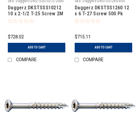
Sku:
Daggerz-DKSTSSS10212-2000
Sku:
Daggerz-DKSTSS1260-500
Daggerz DKSTSSS10212
Daggerz DKSTSS1260 12
10 x 2-1/2 T-25 Screw 2M
x 6 T-27 Screw 500 Pk
$728.02
$715.11
ADD TO CART
ADD TO CART
COMPARE
COMPARE