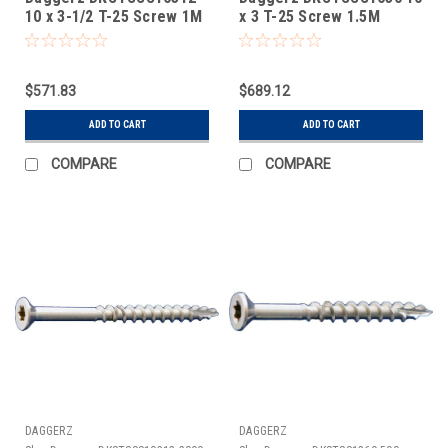
10 x 3-1/2 T-25 Screw 1M
x 3 T-25 Screw 1.5M
$571.83
$689.12
ADD TO CART
ADD TO CART
COMPARE
COMPARE
DAGGERZ
DAGGERZ