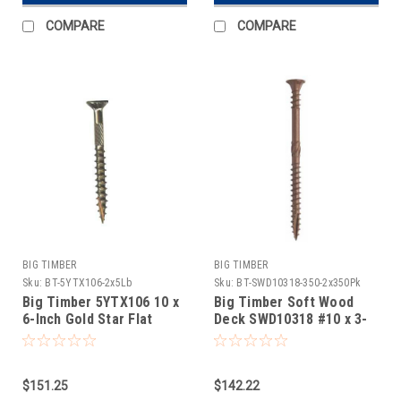
COMPARE
COMPARE
BIG TIMBER
BIG TIMBER
Sku:
BT-5YTX106-2x5Lb
Sku:
BT-SWD10318-350-2x350Pk
Big Timber 5YTX106 10 x
Big Timber Soft Wood
6-Inch Gold Star Flat
Deck SWD10318 #10 x 3-
Head Screw 2x5Lb
1/8 Star Drive Bugle Head
Deck Screw 2x350Pk
$151.25
$142.22