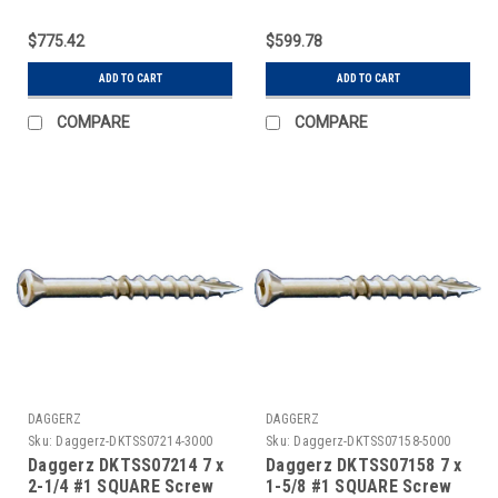
$775.42
$599.78
ADD TO CART
ADD TO CART
COMPARE
COMPARE
DAGGERZ
DAGGERZ
Sku:
Daggerz-DKTSS07214-3000
Sku:
Daggerz-DKTSS07158-5000
Daggerz DKTSS07214 7 x
Daggerz DKTSS07158 7 x
2-1/4 #1 SQUARE Screw
1-5/8 #1 SQUARE Screw