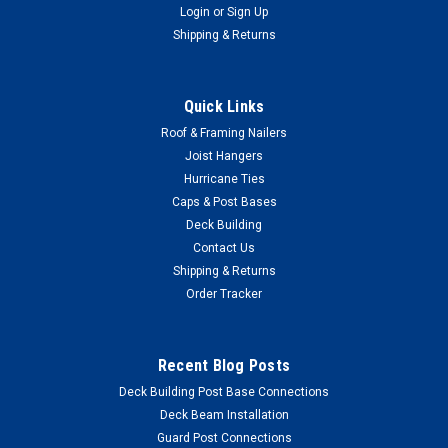
Login
or
Sign Up
Shipping & Returns
Quick Links
Roof & Framing Nailers
Joist Hangers
Hurricane Ties
Caps & Post Bases
Deck Building
Contact Us
Shipping & Returns
Order Tracker
|
SIMPSON STRONG-TIE
Sku:
Simpson-SSDWP3S316-1M
Recent Blog Posts
Simpson SSDWP3S316 #10 x 3 Quik Drive Trim
Deck Building Post Base Connections
Head 316 Stainless Steel Wood Screws 1,000
Deck Beam Installation
Qty
Guard Post Connections