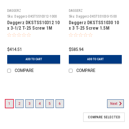
DAGGERZ
DAGGERZ
Sku:
Daggerz-DKSTSS10312-1000
Sku:
Daggerz-DKSTSS1030-1500
Daggerz DKSTSS10312 10
Daggerz DKSTSS1030 10
x 3-1/2 T-25 Screw 1M
x 3 T-25 Screw 1.5M
$414.51
$585.94
ADD TO CART
ADD TO CART
COMPARE
COMPARE
1
2
3
4
5
6
Next
COMPARE SELECTED