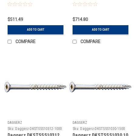
3M
5M
$511.49
$714.80
ADD TO CART
ADD TO CART
COMPARE
COMPARE
DAGGERZ
DAGGERZ
Sku:
Daggerz-DKSTSSS10312-1000
Sku:
Daggerz-DKSTSSS1030-1500
Daggerz DKSTSSS10312
Daggerz DKSTSSS1030 10