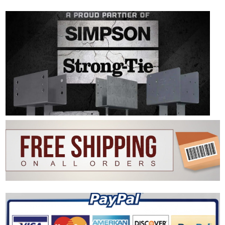
|
SIMPSON STRONG-TIE
Sku:
V-Simpson-BVLZ-KT4-1
Simpson BVLZ-KT4 Brick Veneer Ledger
Connector - ZMAX Finish 4 Ledgers Per Kit
The Simpson BVLZ-KT4 brick veneer deck ledger connector