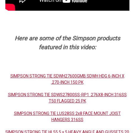
Here are some of the Simpson products
featured in this video:
SIMPSON STRONG TIE SDWH27600GMB SDWH HDG 6-INCH X
.270-INCH 150 PK
SIMPSON STRONG TIE SDWS27800SS-RP1 .276X8-INCH 316SS
T50 FLAGGED 25 PK
SIMPSON STRONG TIE LUS28SS 2x8 FACE MOUNT JOIST
HANGERS 316SS
SIMPSON STRONG TIE HL55 5 x 5 HEAVY ANGLE AND GUSSETS 20