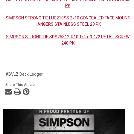
PK
SIMPSON STRONG TIE LUC210SS 2x10 CONCEALED FACE MOUNT
HANGERS STAINLESS STEEL 20 PK
SIMPSON STRONG TIE SDS25312-R10 1/4 x 3-1/2 RETAIL SCREW
240 PK
#BVLZ Deck Ledger
Share This Article