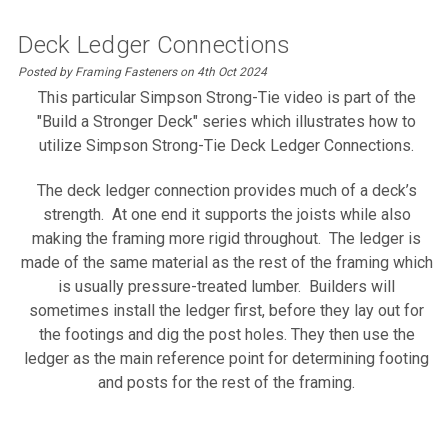
Deck Ledger Connections
Posted by Framing Fasteners on 4th Oct 2024
This particular Simpson Strong-Tie video is part of the
"Build a Stronger Deck" series which illustrates how to
utilize Simpson Strong-Tie Deck Ledger Connections.
The deck ledger connection provides much of a deck’s
strength. At one end it supports the joists while also
making the framing more rigid throughout. The ledger is
made of the same material as the rest of the framing which
is usually pressure-treated lumber.
Builders will
sometimes install the ledger first, before they lay out for
the footings and dig the post holes. They then use the
ledger as the main reference point for determining footing
and posts for the rest of the framing.