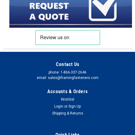
Contact Us
phone: 1-866-337-2646
email: sales@framingfasteners.com
Accounts & Orders
Wishlist
Login
or
Sign Up
Shipping & Returns
Quick Links