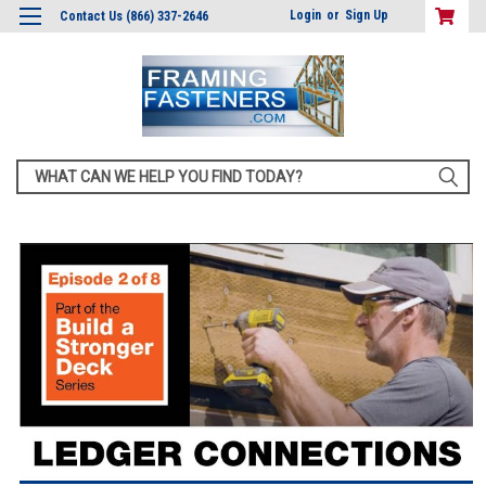
Login
or
Sign Up
Contact Us (866) 337-2646
Search