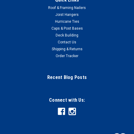
Roof & Framing Nailers
Joist Hangers
Hurricane Ties
Caps & Post Bases
Deck Building
Contact Us
Shipping & Returns
Order Tracker
Recent Blog Posts
Connect with Us: